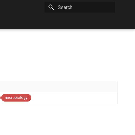
Type to start searching
microbiology