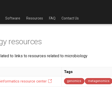
Software
Resources
FAQ
Contact Us
gy resources
lated to links to resources related to microbiology
Tags
ioinformatics resource center
genomics
metagenomics