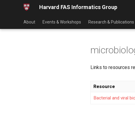
Harvard FAS Informatics Group
About
Events & Workshops
Research & Publications
microbiolo
Links to resources re
Resource
Bacterial and viral b